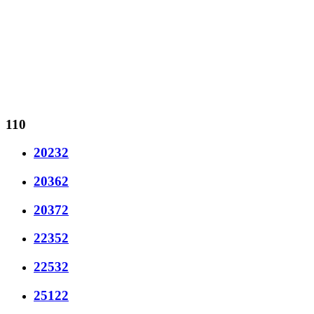
110
20232
20362
20372
22352
22532
25122