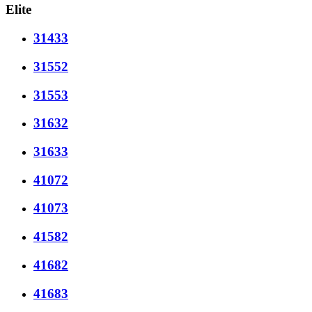
Elite
31433
31552
31553
31632
31633
41072
41073
41582
41682
41683