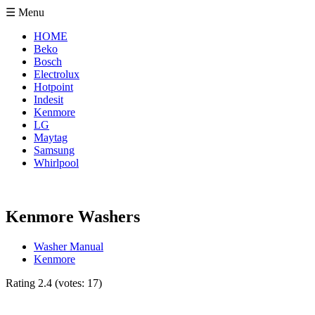
☰ Menu
HOME
Beko
Bosch
Electrolux
Hotpoint
Indesit
Kenmore
LG
Maytag
Samsung
Whirlpool
Kenmore Washers
Washer Manual
Kenmore
Rating
2.4
(votes:
17
)