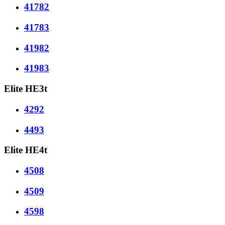
41782
41783
41982
41983
Elite HE3t
4292
4493
Elite HE4t
4508
4509
4598