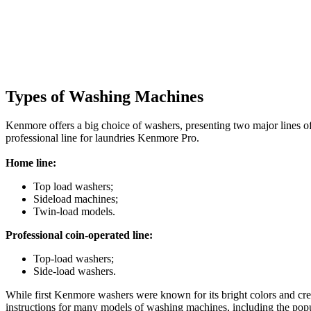
Types of Washing Machines
Kenmore offers a big choice of washers, presenting two major lines of
professional line for laundries Kenmore Pro.
Home line:
Top load washers;
Sideload machines;
Twin-load models.
Professional coin-operated line:
Top-load washers;
Side-load washers.
While first Kenmore washers were known for its bright colors and crea
instructions for many models of washing machines, including the popul