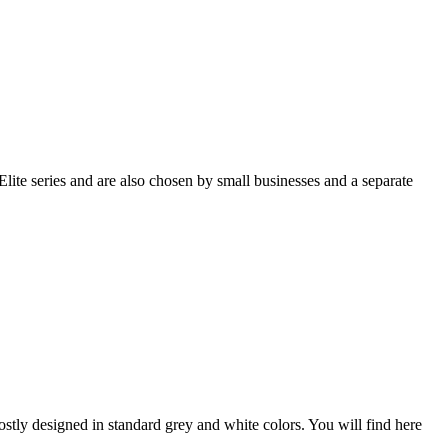
lite series and are also chosen by small businesses and a separate
stly designed in standard grey and white colors. You will find here