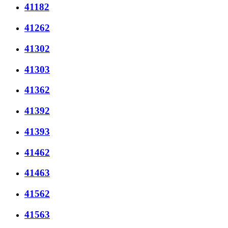
41182
41262
41302
41303
41362
41392
41393
41462
41463
41562
41563