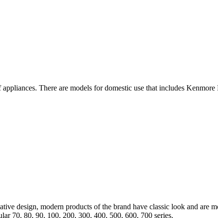
 appliances. There are models for domestic use that includes Kenmore E
tive design, modern products of the brand have classic look and are mo
ar 70, 80, 90, 100, 200, 300, 400, 500, 600, 700 series.