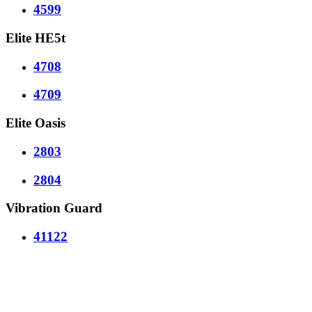
4599
Elite HE5t
4708
4709
Elite Oasis
2803
2804
Vibration Guard
41122