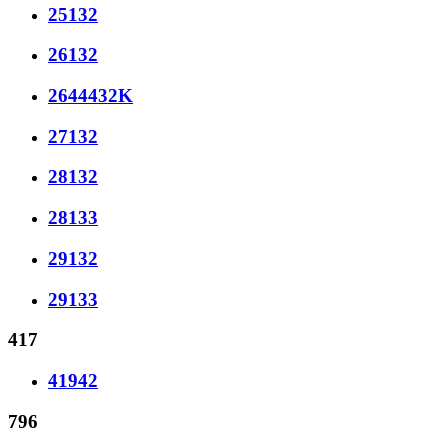
25132
26132
2644432K
27132
28132
28133
29132
29133
417
41942
796