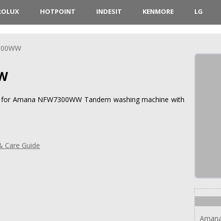
ROLUX
HOTPOINT
INDESIT
KENMORE
LG
300WW
W
ions for Amana NFW7300WW Tandem washing machine with
 Care Guide
Amana