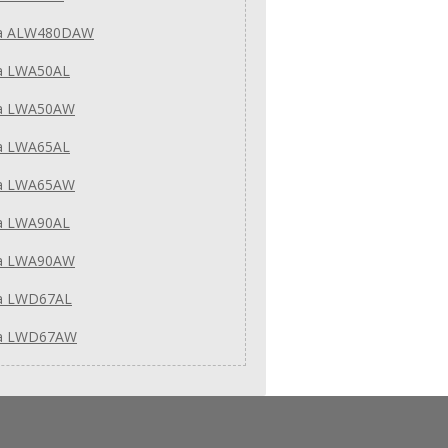
a ALW480DAW
a LWA50AL
a LWA50AW
a LWA65AL
a LWA65AW
a LWA90AL
a LWA90AW
a LWD67AL
a LWD67AW