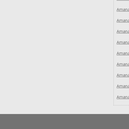
Aman
Aman
Aman
Aman
Aman
Aman
Aman
Aman
Aman