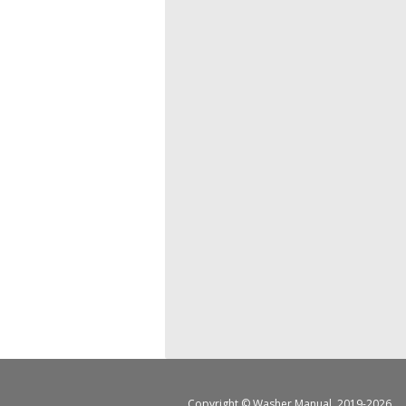
Copyright ©
Washer Manual
, 2019-2026.