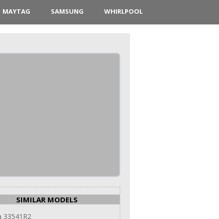
MAYTAG
SAMSUNG
WHIRLPOOL
SIMILAR MODELS
 33541R2