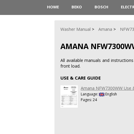
HOME
BEKO
BOSCH
ELECT
Washer Manual
Amana
NFW7
AMANA NFW7300W
All available manuals and instruct
front load.
USE & CARE GUIDE
Amana NFW7300WW Use &
Language:
English
Pages: 24