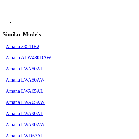
Similar Models
Amana 33541R2
Amana ALW480DAW
Amana LWA50AL
Amana LWA50AW
Amana LWA65AL
Amana LWA65AW
Amana LWA90AL
Amana LWA90AW
Amana LWD67AL