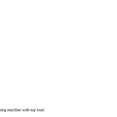
ing machine with top load.