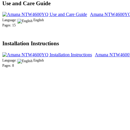
Use and Care Guide
Amana NTW4600YQ U
Language:
English
Pages: 15
Installation Instructions
Amana NTW4600YQ 
Language:
English
Pages: 8