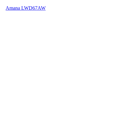
Amana LWD67AW