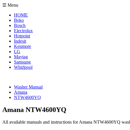
☰ Menu
HOME
Beko
Bosch
Electrolux
Hotpoint
Indesit
Kenmore
LG
Maytag
Samsung
Whirlpool
Washer Manual
Amana
NTW4600YQ
Amana NTW4600YQ
All available manuals and instructions for Amana NTW4600YQ wash