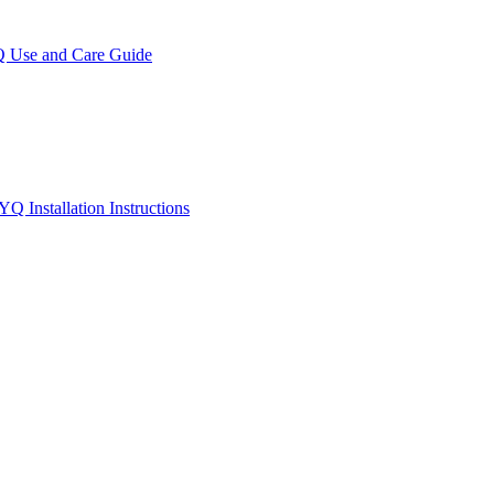
se and Care Guide
Installation Instructions