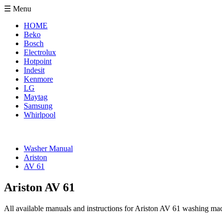
☰ Menu
HOME
Beko
Bosch
Electrolux
Hotpoint
Indesit
Kenmore
LG
Maytag
Samsung
Whirlpool
Washer Manual
Ariston
AV 61
Ariston AV 61
All available manuals and instructions for Ariston AV 61 washing mac