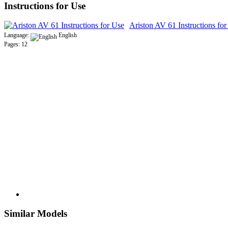
Instructions for Use
Ariston AV 61 Instructions fo
Language:
English
Pages: 12
Similar Models