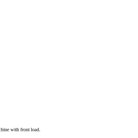
hine with front load.