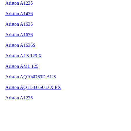
Ariston A1235
Ariston A1436
Ariston A1635
Ariston A1636
Ariston A1636S
Ariston ALS 129 X
Ariston AML 125
Ariston AQ104D69D AUS
Ariston AQ113D 697D X EX
Ariston A1235