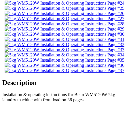
Description
Installation & operating instructions for Beko WM5120W 5kg
laundry machine with front load on 36 pages.