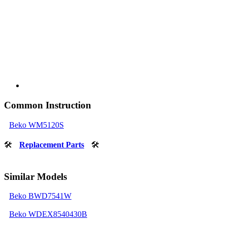
Common Instruction
Beko WM5120S
🛠
Replacement Parts
🛠
Similar Models
Beko BWD7541W
Beko WDEX8540430B