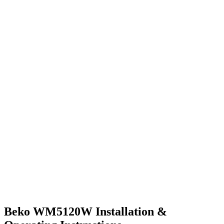
Beko WM5120W Installation &