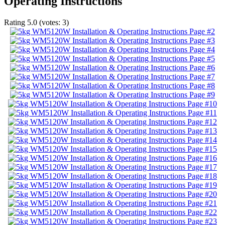
Operating Instructions
Rating
5.0
(votes:
3
)