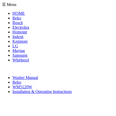
☰ Menu
HOME
Beko
Bosch
Electrolux
Hotpoint
Indesit
Kenmore
LG
Maytag
Samsung
Whirlpool
Washer Manual
Beko
WM5120W
Installation & Operating Instructions