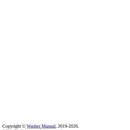
Copyright ©
Washer Manual
, 2019-2026.