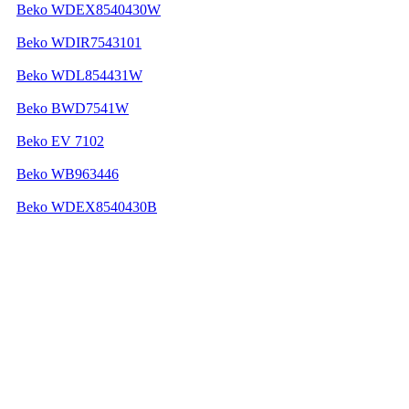
Beko WDEX8540430W
Beko WDIR7543101
Beko WDL854431W
Beko BWD7541W
Beko EV 7102
Beko WB963446
Beko WDEX8540430B