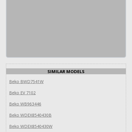
SIMILAR MODELS
Beko BWD7541W
Beko EV 7102
Beko WB963446
Beko WDEX8540430B
Beko WDEX8540430W