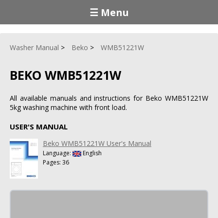
☰ Menu
Washer Manual
Beko
WMB51221W
BEKO WMB51221W
All available manuals and instructions for Beko WMB51221W
5kg washing machine with front load.
USER'S MANUAL
Beko WMB51221W User's Manual
Language:
English
Pages: 36