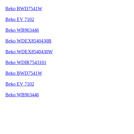
Beko BWD7541W
Beko EV 7102
Beko WB963446
Beko WDEX8540430B
Beko WDEX8540430W
Beko WDIR7543101
Beko BWD7541W
Beko EV 7102
Beko WB963446