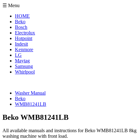
☰ Menu
HOME
Beko
Bosch
Electrolux
Hotpoint
Indesit
Kenmore
LG
Maytag
Samsung
Whirlpool
Washer Manual
Beko
WMB81241LB
Beko WMB81241LB
All available manuals and instructions for Beko WMB81241LB 8kg
washing machine with front load.