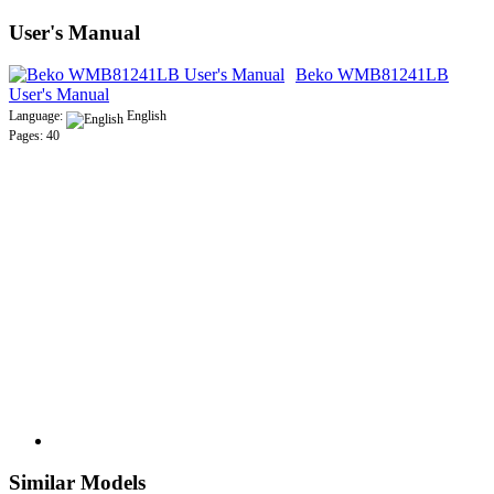
User's Manual
Beko WMB81241LB
User's Manual
Language:
English
Pages: 40
Similar Models