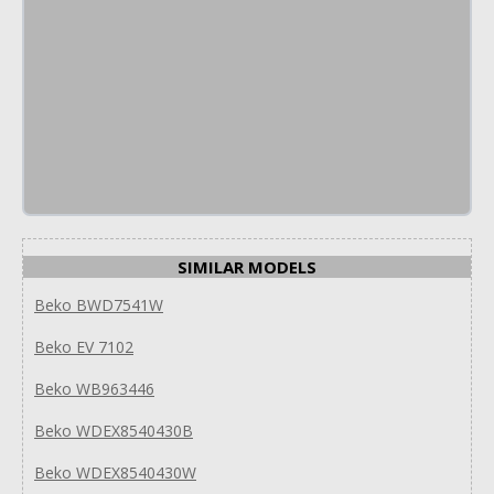
SIMILAR MODELS
Beko BWD7541W
Beko EV 7102
Beko WB963446
Beko WDEX8540430B
Beko WDEX8540430W