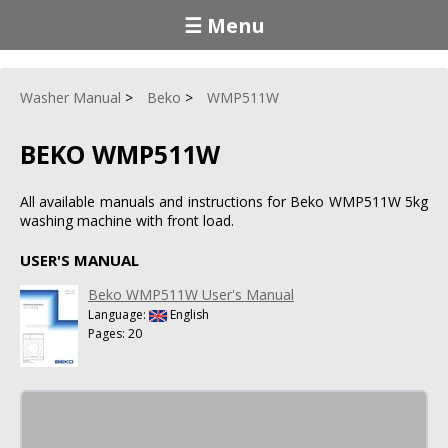
☰ Menu
Washer Manual
Beko
WMP511W
BEKO WMP511W
All available manuals and instructions for Beko WMP511W 5kg
washing machine with front load.
USER'S MANUAL
Beko WMP511W User's Manual
Language:
English
Pages: 20