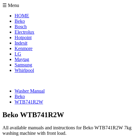
☰ Menu
HOME
Beko
Bosch
Electrolux
Hotpoint
Indesit
Kenmore
LG
Maytag
Samsung
Whirlpool
Washer Manual
Beko
WTB741R2W
Beko WTB741R2W
All available manuals and instructions for Beko WTB741R2W 7kg
washing machine with front load.