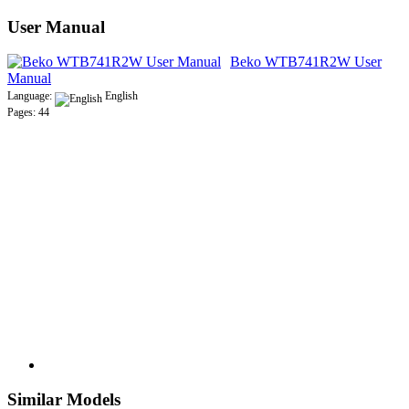
User Manual
Beko WTB741R2W User
Manual
Language:
English
Pages: 44
Similar Models