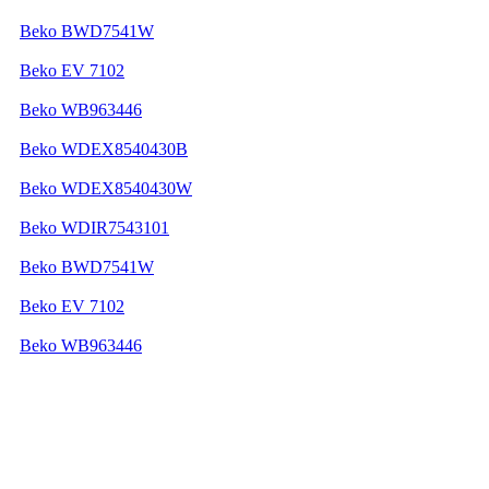
Beko BWD7541W
Beko EV 7102
Beko WB963446
Beko WDEX8540430B
Beko WDEX8540430W
Beko WDIR7543101
Beko BWD7541W
Beko EV 7102
Beko WB963446