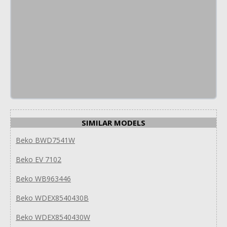
SIMILAR MODELS
Beko BWD7541W
Beko EV 7102
Beko WB963446
Beko WDEX8540430B
Beko WDEX8540430W