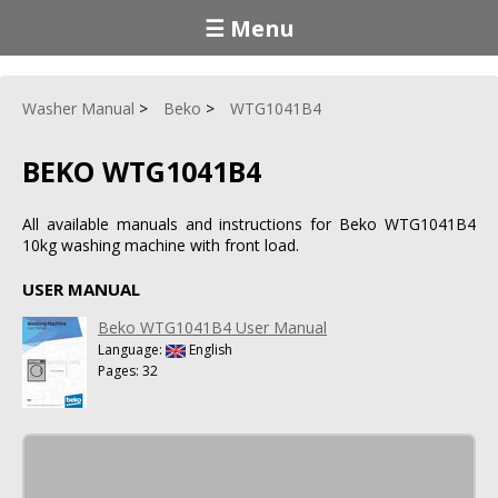
☰ Menu
Washer Manual
Beko
WTG1041B4
BEKO WTG1041B4
All available manuals and instructions for Beko WTG1041B4
10kg washing machine with front load.
USER MANUAL
Beko WTG1041B4 User Manual
Language:
English
Pages: 32