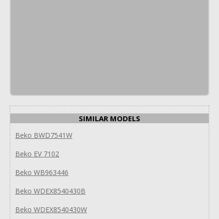
SIMILAR MODELS
Beko BWD7541W
Beko EV 7102
Beko WB963446
Beko WDEX8540430B
Beko WDEX8540430W