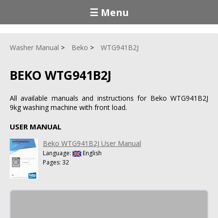
☰ Menu
Washer Manual
Beko
WTG941B2J
BEKO WTG941B2J
All available manuals and instructions for Beko WTG941B2J
9kg washing machine with front load.
USER MANUAL
Beko WTG941B2J User Manual
Language:
English
Pages: 32