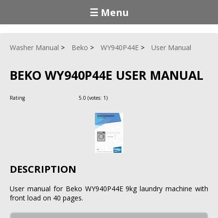
☰ Menu
Washer Manual
Beko
WY940P44E
User Manual
BEKO WY940P44E USER MANUAL
Rating
5.0
(votes:
1
)
DESCRIPTION
User manual for Beko WY940P44E 9kg laundry machine with
front load on 40 pages.