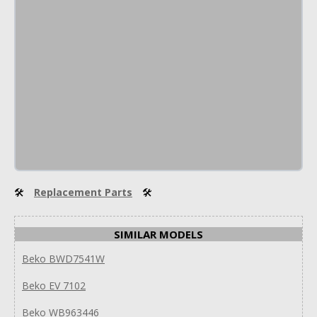
🛠
Replacement Parts
🛠
SIMILAR MODELS
Beko BWD7541W
Beko EV 7102
Beko WB963446