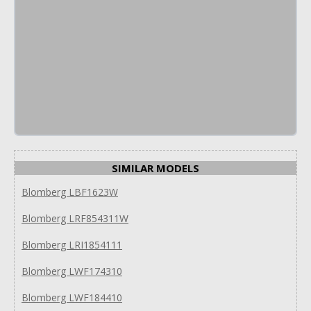
SIMILAR MODELS
Blomberg LBF1623W
Blomberg LRF854311W
Blomberg LRI1854111
Blomberg LWF174310
Blomberg LWF184410