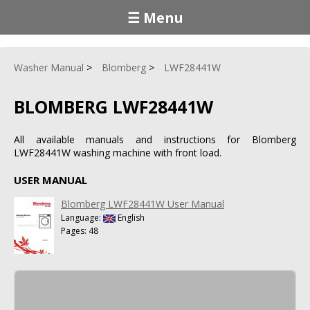
☰ Menu
Washer Manual
Blomberg
LWF28441W
BLOMBERG LWF28441W
All available manuals and instructions for Blomberg
LWF28441W washing machine with front load.
USER MANUAL
Blomberg LWF28441W User Manual
Language:
English
Pages: 48