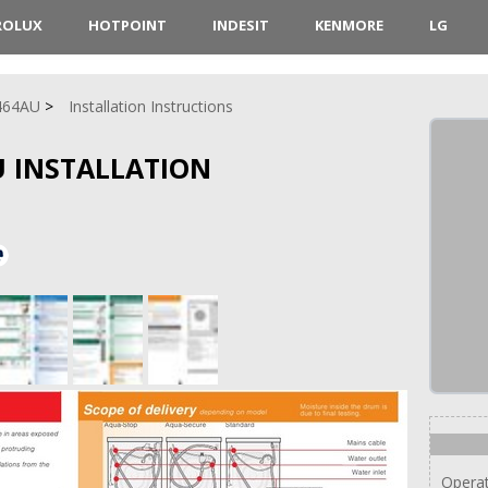
ROLUX
HOTPOINT
INDESIT
KENMORE
LG
464AU
Installation Instructions
 INSTALLATION
Operat