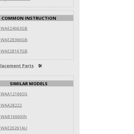
COMMON INSTRUCTION
 WAE24063GB
 WAE28366GB
 WAE28167GB
lacement Parts
🛠
SIMILAR MODELS
 WAA12166SG
 WAA28222
 WAB16060IN
 WAE20261AU