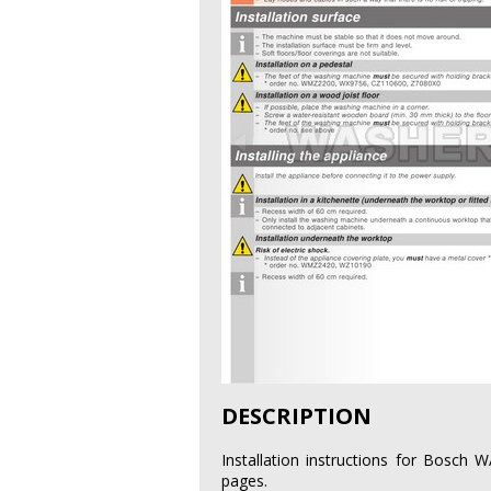
DESCRIPTION
Installation instructions for Bosc
pages.