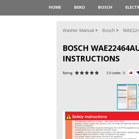
HOME
BEKO
BOSCH
ELECT
Washer Manual
Bosch
WAE22
BOSCH WAE22464AU
INSTRUCTIONS
Rating
5.0
(votes:
1
)