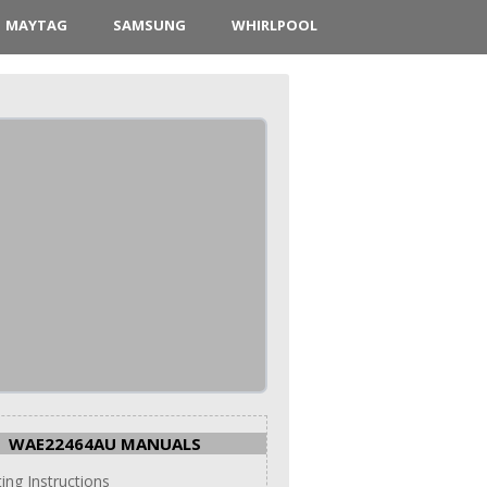
MAYTAG
SAMSUNG
WHIRLPOOL
WAE22464AU MANUALS
ing Instructions