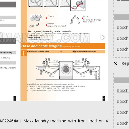
Bosch
Bosch
Bosch
🛠
Rep
Bosch
Bosch
Bosch
h WAE22464AU Maxx laundry machine with front load on 4
Bosch