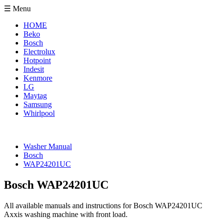
☰ Menu
HOME
Beko
Bosch
Electrolux
Hotpoint
Indesit
Kenmore
LG
Maytag
Samsung
Whirlpool
Washer Manual
Bosch
WAP24201UC
Bosch WAP24201UC
All available manuals and instructions for Bosch WAP24201UC
Axxis washing machine with front load.