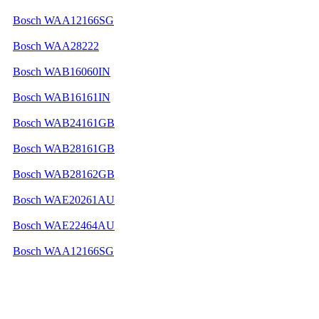
Bosch WAA12166SG
Bosch WAA28222
Bosch WAB16060IN
Bosch WAB16161IN
Bosch WAB24161GB
Bosch WAB28161GB
Bosch WAB28162GB
Bosch WAE20261AU
Bosch WAE22464AU
Bosch WAA12166SG