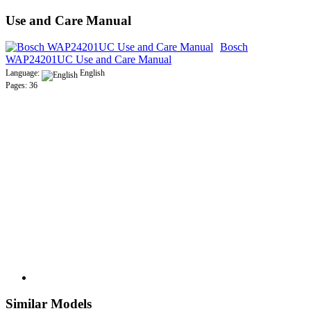
Use and Care Manual
Bosch
WAP24201UC Use and Care Manual
Language:
English
Pages: 36
Similar Models