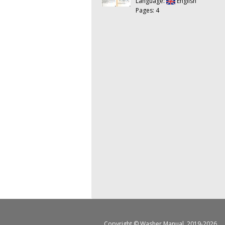
Language:
English
Pages: 4
Copyright ©
Washer Manual
, 2019-2026.