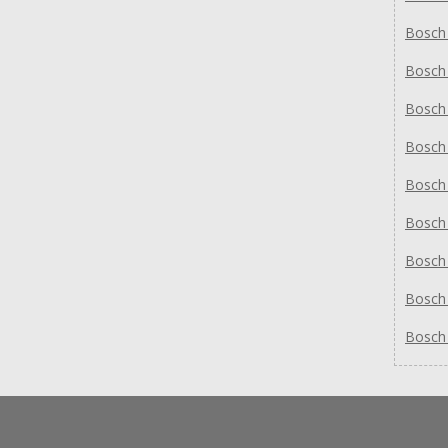
Bosch
Bosch
Bosch
Bosch
Bosch
Bosch
Bosch
Bosch
Bosch