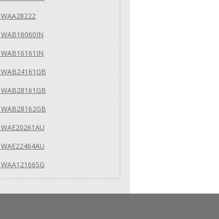
 WAA28222
 WAB16060IN
 WAB16161IN
 WAB24161GB
 WAB28161GB
 WAB28162GB
 WAE20261AU
 WAE22464AU
 WAA12166SG