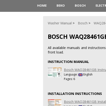
HOME
BEKO
BOSCH
ELECT
Washer Manual
Bosch
WAQ28
BOSCH WAQ28461G
All available manuals and instructi
front load.
INSTRUCTION MANUAL
Bosch WAQ28461GB Instru
Language:
English
Pages: 6
INSTALLATION INSTRUCTIONS
Bosch WAQ28461GB Installa