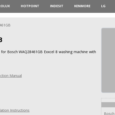
ROLUX
HOTPOINT
INDESIT
KENMORE
LG
461GB
B
ons for Bosch WAQ28461GB Exxcel 8 washing machine with
ction Manual
tion Instructions
Bosch