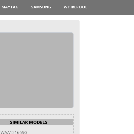
MAYTAG
SAMSUNG
WHIRLPOOL
SIMILAR MODELS
 WAA12166SG