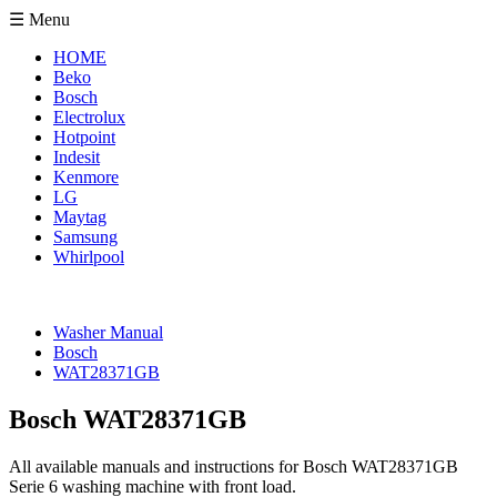
☰ Menu
HOME
Beko
Bosch
Electrolux
Hotpoint
Indesit
Kenmore
LG
Maytag
Samsung
Whirlpool
Washer Manual
Bosch
WAT28371GB
Bosch WAT28371GB
All available manuals and instructions for Bosch WAT28371GB
Serie 6 washing machine with front load.