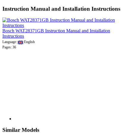
Instruction Manual and Installation Instructions
Bosch WAT28371GB Instruction Manual and Installation
Instructions
Language:
English
Pages: 36
Similar Models