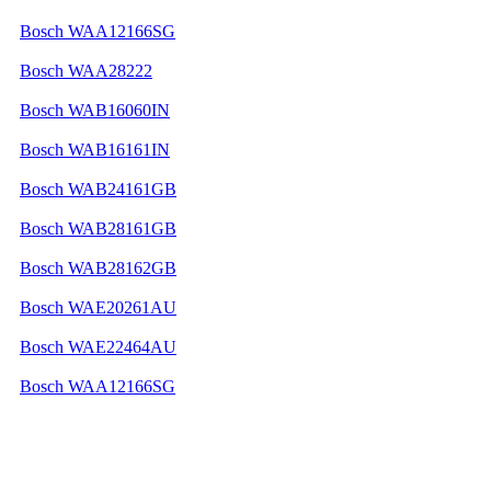
Bosch WAA12166SG
Bosch WAA28222
Bosch WAB16060IN
Bosch WAB16161IN
Bosch WAB24161GB
Bosch WAB28161GB
Bosch WAB28162GB
Bosch WAE20261AU
Bosch WAE22464AU
Bosch WAA12166SG