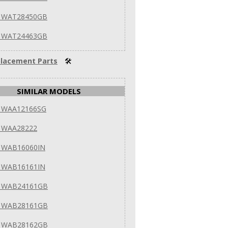
 WAT28450GB
 WAT24463GB
lacement Parts
🛠
SIMILAR MODELS
 WAA12166SG
 WAA28222
 WAB16060IN
 WAB16161IN
 WAB24161GB
 WAB28161GB
 WAB28162GB