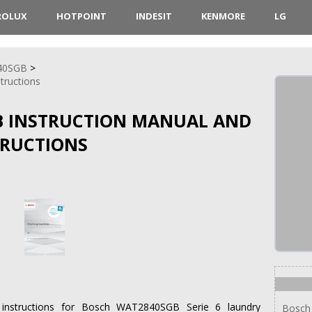
ROLUX
HOTPOINT
INDESIT
KENMORE
LG
40SGB
structions
B INSTRUCTION MANUAL AND
TRUCTIONS
on instructions for Bosch WAT2840SGB Serie 6 laundry
Bosch