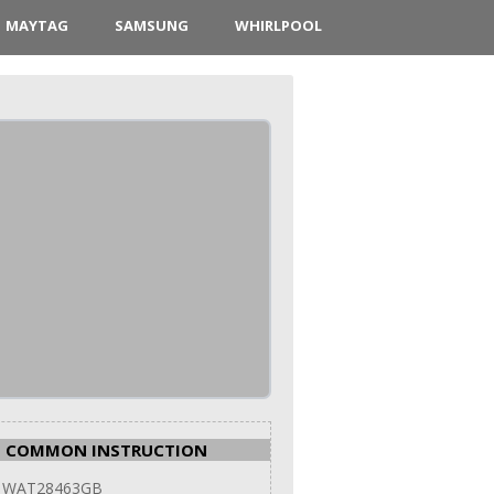
MAYTAG
SAMSUNG
WHIRLPOOL
COMMON INSTRUCTION
 WAT28463GB