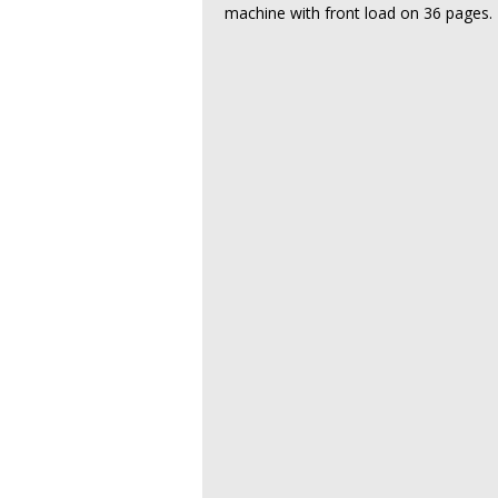
machine with front load on 36 pages.