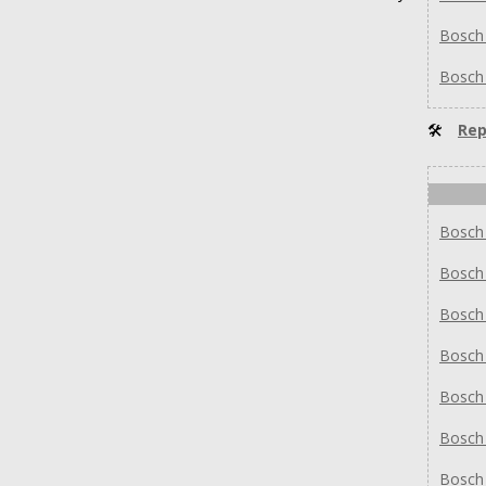
Bosch
Bosch
🛠
Rep
Bosch
Bosch
Bosch
Bosch
Bosch
Bosch
Bosch