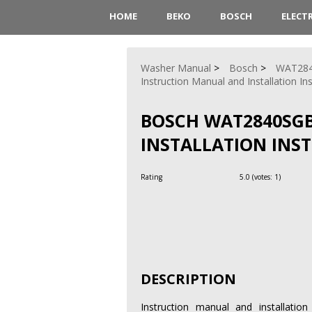
HOME
BEKO
BOSCH
ELECT
Washer Manual
Bosch
WAT28
Instruction Manual and Installation In
BOSCH WAT2840SG
INSTALLATION INS
Rating
5.0
(votes:
1
)
DESCRIPTION
Instruction manual and installati