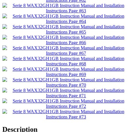
Description