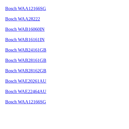
Bosch WAA12166SG
Bosch WAA28222
Bosch WAB16060IN
Bosch WAB16161IN
Bosch WAB24161GB
Bosch WAB28161GB
Bosch WAB28162GB
Bosch WAE20261AU
Bosch WAE22464AU
Bosch WAA12166SG