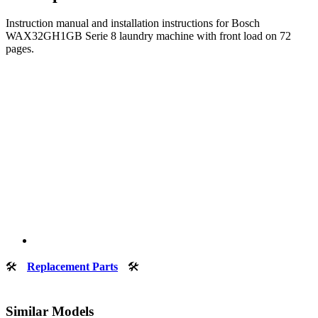
Instruction manual and installation instructions for Bosch
WAX32GH1GB Serie 8 laundry machine with front load on 72
pages.
🛠
Replacement Parts
🛠
Similar Models