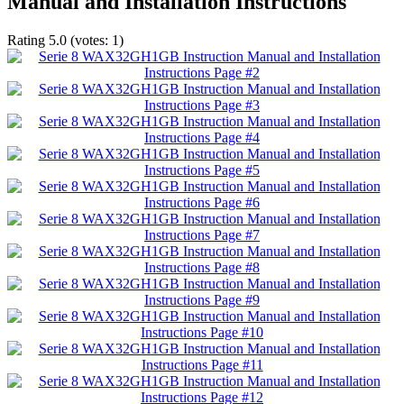
Manual and Installation Instructions
Rating
5.0
(votes:
1
)