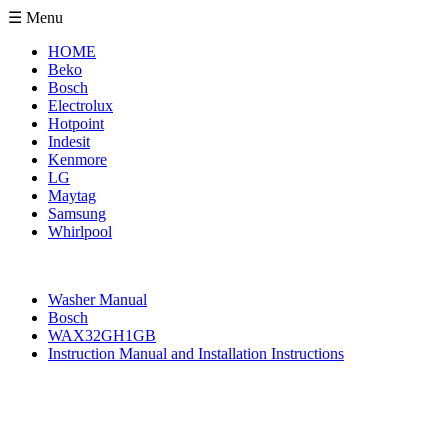
☰ Menu
HOME
Beko
Bosch
Electrolux
Hotpoint
Indesit
Kenmore
LG
Maytag
Samsung
Whirlpool
Washer Manual
Bosch
WAX32GH1GB
Instruction Manual and Installation Instructions