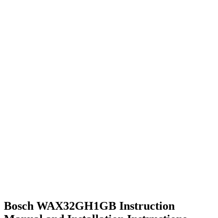
Bosch WAX32GH1GB Instruction