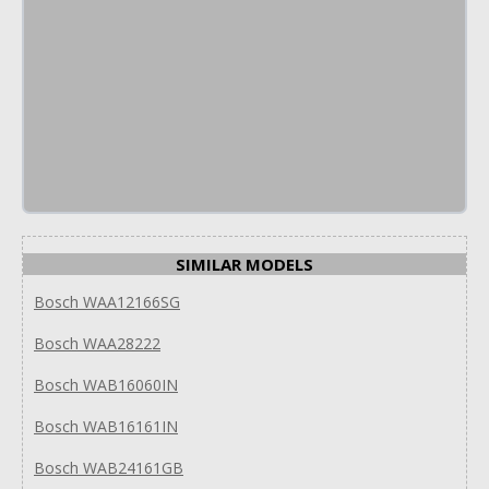
SIMILAR MODELS
Bosch WAA12166SG
Bosch WAA28222
Bosch WAB16060IN
Bosch WAB16161IN
Bosch WAB24161GB