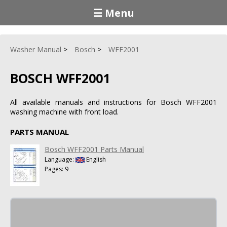
☰ Menu
Washer Manual
Bosch
WFF2001
BOSCH WFF2001
All available manuals and instructions for Bosch WFF2001
washing machine with front load.
PARTS MANUAL
Bosch WFF2001 Parts Manual
Language:
English
Pages: 9