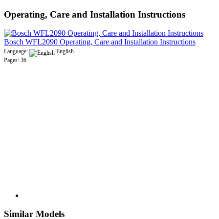
Operating, Care and Installation Instructions
Bosch WFL2090 Operating, Care and Installation Instructions
Language:
English
Pages: 36
Similar Models