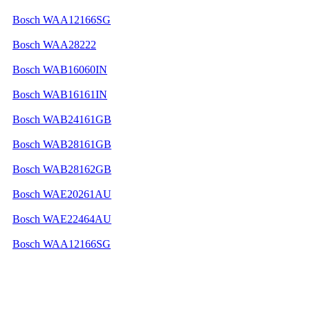
Bosch WAA12166SG
Bosch WAA28222
Bosch WAB16060IN
Bosch WAB16161IN
Bosch WAB24161GB
Bosch WAB28161GB
Bosch WAB28162GB
Bosch WAE20261AU
Bosch WAE22464AU
Bosch WAA12166SG