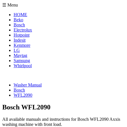
☰ Menu
HOME
Beko
Bosch
Electrolux
Hotpoint
Indesit
Kenmore
LG
Maytag
Samsung
Whirlpool
Washer Manual
Bosch
WFL2090
Bosch WFL2090
All available manuals and instructions for Bosch WFL2090 Axxis
washing machine with front load.