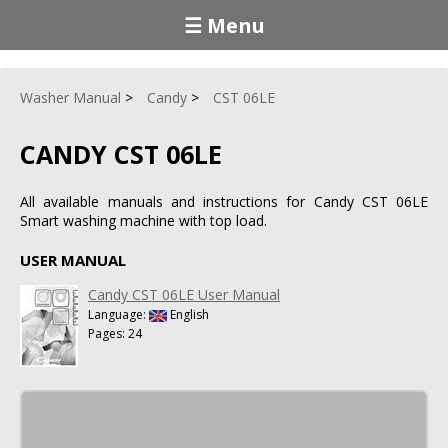
☰ Menu
Washer Manual
Candy
CST 06LE
CANDY CST 06LE
All available manuals and instructions for Candy CST 06LE
Smart washing machine with top load.
USER MANUAL
Candy CST 06LE User Manual
Language:
English
Pages: 24