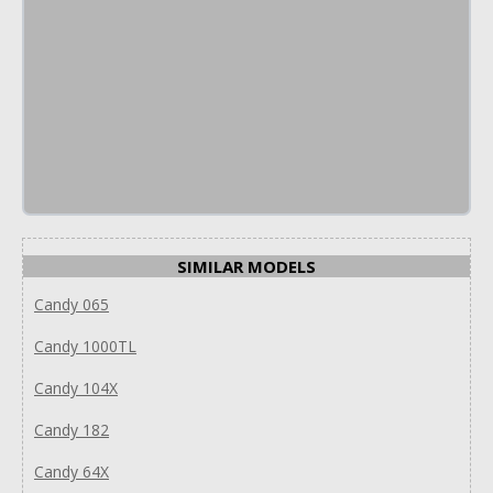
SIMILAR MODELS
Candy 065
Candy 1000TL
Candy 104X
Candy 182
Candy 64X