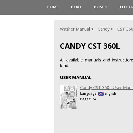
HOME
BEKO
BOSCH
ELECT
Washer Manual
Candy
CST 36
CANDY CST 360L
All available manuals and instruct
load.
USER MANUAL
Candy CST 360L User Manu
Language:
English
Pages: 24