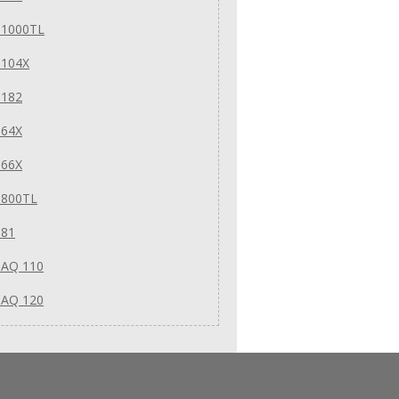
 1000TL
 104X
 182
 64X
 66X
 800TL
 81
 AQ 110
 AQ 120