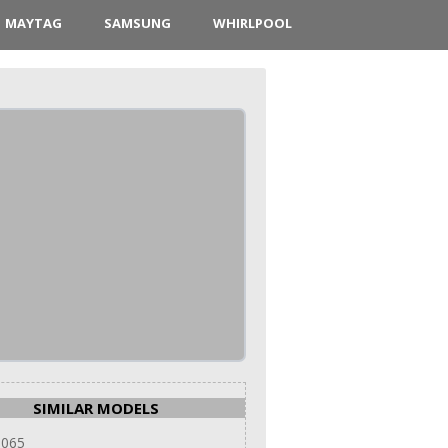
MAYTAG
SAMSUNG
WHIRLPOOL
SIMILAR MODELS
 065