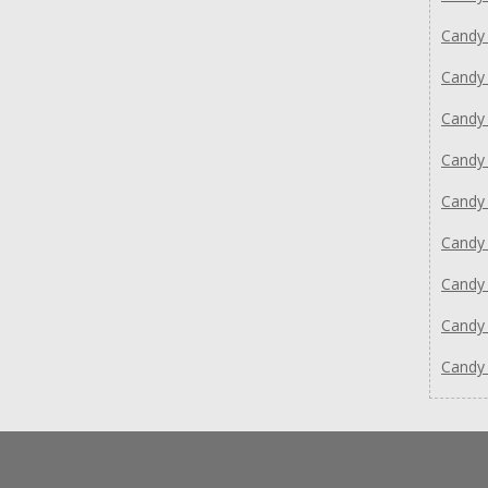
Candy
Candy
Candy
Candy
Candy
Candy
Candy
Candy
Candy