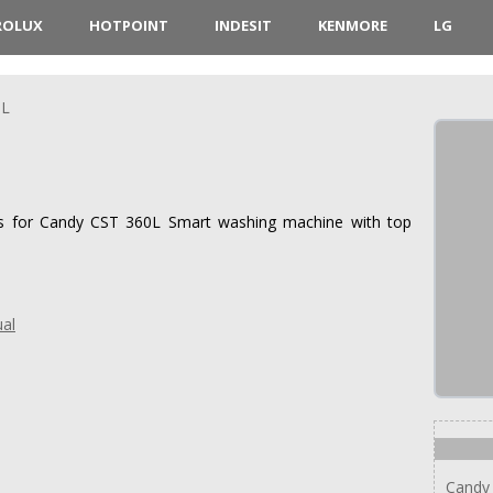
ROLUX
HOTPOINT
INDESIT
KENMORE
LG
0L
ions for Candy CST 360L Smart washing machine with top
al
Candy