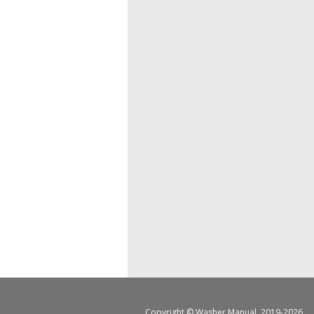
Copyright ©
Washer Manual
, 2019-2026.