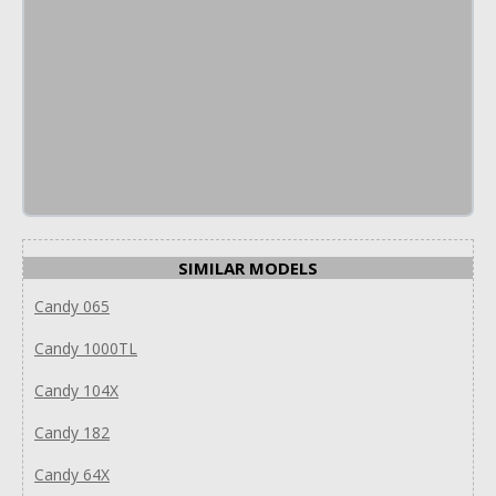
SIMILAR MODELS
Candy 065
Candy 1000TL
Candy 104X
Candy 182
Candy 64X