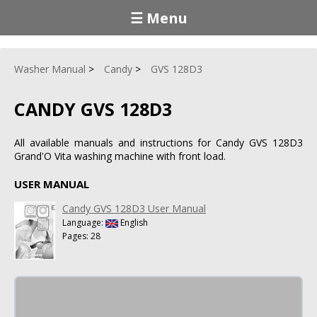
☰ Menu
Washer Manual
Candy
GVS 128D3
CANDY GVS 128D3
All available manuals and instructions for Candy GVS 128D3
Grand'O Vita washing machine with front load.
USER MANUAL
Candy GVS 128D3 User Manual
Language:
English
Pages: 28