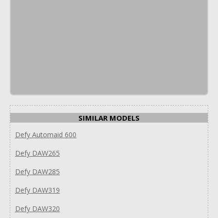
SIMILAR MODELS
Defy Automaid 600
Defy DAW265
Defy DAW285
Defy DAW319
Defy DAW320