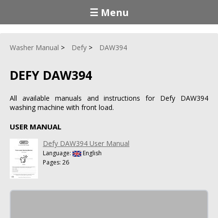
☰ Menu
Washer Manual
Defy
DAW394
DEFY DAW394
All available manuals and instructions for Defy DAW394
washing machine with front load.
USER MANUAL
Defy DAW394 User Manual
Language:
English
Pages: 26