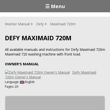
☰ Menu
Washer Manual
Defy
Maximaid 720m
DEFY MAXIMAID 720M
All available manuals and instructions for Defy Maximaid 720m
Maximaid 720 washing machine with front load.
OWNER'S MANUAL
Defy Maximaid
720m Owner's Manual
Language:
English
Pages: 20