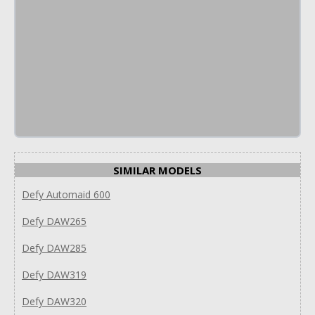
SIMILAR MODELS
Defy Automaid 600
Defy DAW265
Defy DAW285
Defy DAW319
Defy DAW320