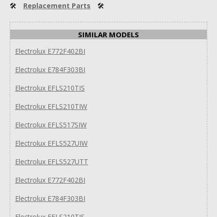
🛠
Replacement Parts
🛠
SIMILAR MODELS
Electrolux E772F402BI
Electrolux E784F303BI
Electrolux EFLS210TIS
Electrolux EFLS210TIW
Electrolux EFLS517SIW
Electrolux EFLS527UIW
Electrolux EFLS527UTT
Electrolux E772F402BI
Electrolux E784F303BI
Electrolux EFLS210TIS