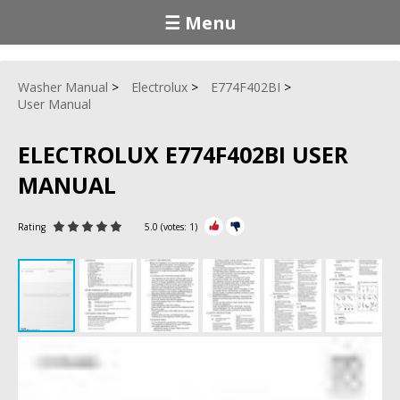
☰ Menu
Washer Manual
Electrolux
E774F402BI
User Manual
ELECTROLUX E774F402BI USER
MANUAL
Rating
5.0
(votes:
1
)