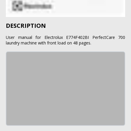
DESCRIPTION
User manual for Electrolux E774F402BI PerfectCare 700
laundry machine with front load on 48 pages.