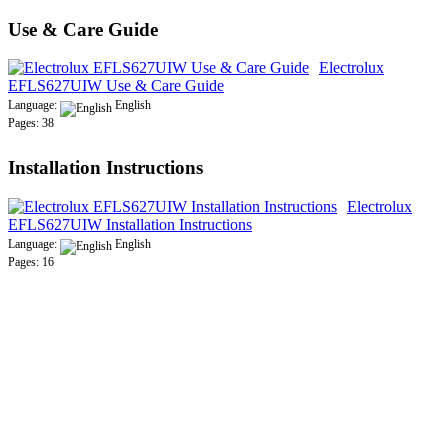
Use & Care Guide
Electrolux
EFLS627UIW Use & Care Guide
Language:
English
Pages: 38
Installation Instructions
Electrolux
EFLS627UIW Installation Instructions
Language:
English
Pages: 16