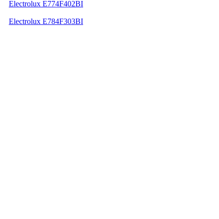
Electrolux E774F402BI
Electrolux E784F303BI