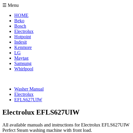
☰ Menu
HOME
Beko
Bosch
Electrolux
Hotpoint
Indesit
Kenmore
LG
Maytag
Samsung
Whirlpool
Washer Manual
Electrolux
EFLS627UIW
Electrolux EFLS627UIW
All available manuals and instructions for Electrolux EFLS627UIW
Perfect Steam washing machine with front load.