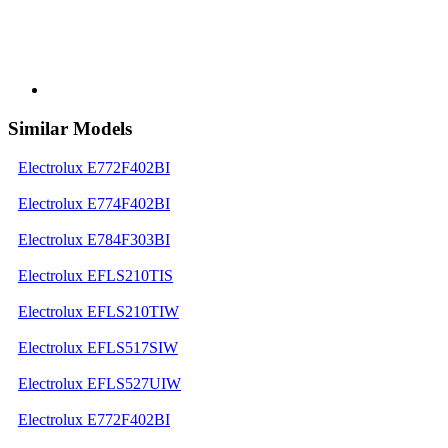
Similar Models
Electrolux E772F402BI
Electrolux E774F402BI
Electrolux E784F303BI
Electrolux EFLS210TIS
Electrolux EFLS210TIW
Electrolux EFLS517SIW
Electrolux EFLS527UIW
Electrolux E772F402BI