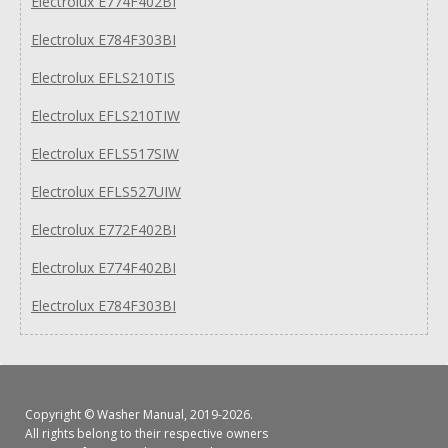
Electrolux E774F402BI
Electrolux E784F303BI
Electrolux EFLS210TIS
Electrolux EFLS210TIW
Electrolux EFLS517SIW
Electrolux EFLS527UIW
Electrolux E772F402BI
Electrolux E774F402BI
Electrolux E784F303BI
Copyright ©
Washer Manual
, 2019-2026.
All rights belong to their respective owners