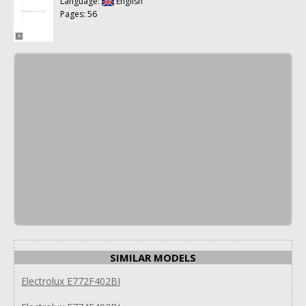
Language:
English
Pages: 56
SIMILAR MODELS
Electrolux E772F402BI