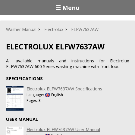
☰ Menu
Washer Manual
Electrolux
ELFW7637AW
ELECTROLUX ELFW7637AW
All available manuals and instructions for Electrolux
ELFW7637AW 600 Series washing machine with front load.
SPECIFICATIONS
Electrolux ELFW7637AW Specifications
Language:
English
Pages: 3
USER MANUAL
Electrolux ELFW7637AW User Manual