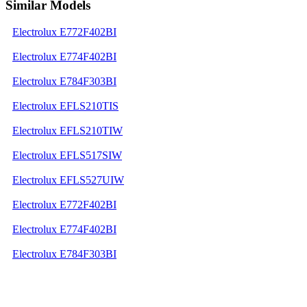
Similar Models
Electrolux E772F402BI
Electrolux E774F402BI
Electrolux E784F303BI
Electrolux EFLS210TIS
Electrolux EFLS210TIW
Electrolux EFLS517SIW
Electrolux EFLS527UIW
Electrolux E772F402BI
Electrolux E774F402BI
Electrolux E784F303BI