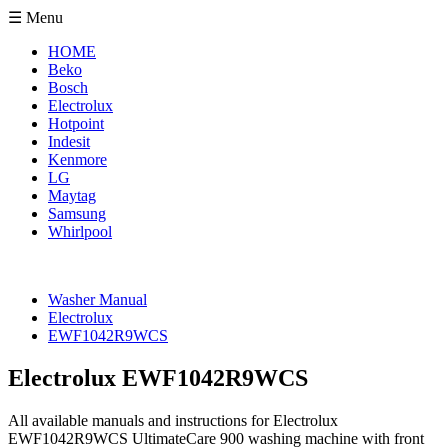
☰ Menu
HOME
Beko
Bosch
Electrolux
Hotpoint
Indesit
Kenmore
LG
Maytag
Samsung
Whirlpool
Washer Manual
Electrolux
EWF1042R9WCS
Electrolux EWF1042R9WCS
All available manuals and instructions for Electrolux
EWF1042R9WCS UltimateCare 900 washing machine with front