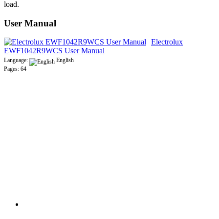
load.
User Manual
Electrolux
EWF1042R9WCS User Manual
Language:
English
Pages: 64