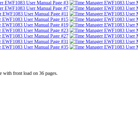
with front load on 36 pages.