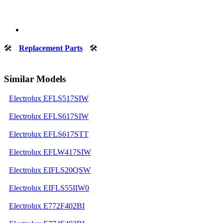
🛠
Replacement Parts
🛠
Similar Models
Electrolux EFLS517SIW
Electrolux EFLS617SIW
Electrolux EFLS617STT
Electrolux EFLW417SIW
Electrolux EIFLS20QSW
Electrolux EIFLS55IIW0
Electrolux E772F402BI