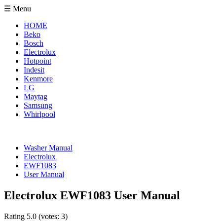
☰ Menu
HOME
Beko
Bosch
Electrolux
Hotpoint
Indesit
Kenmore
LG
Maytag
Samsung
Whirlpool
Washer Manual
Electrolux
EWF1083
User Manual
Electrolux EWF1083 User Manual
Rating
5.0
(votes:
3
)