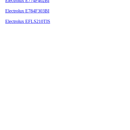
Electrolux E774F402BI
Electrolux E784F303BI
Electrolux EFLS210TIS