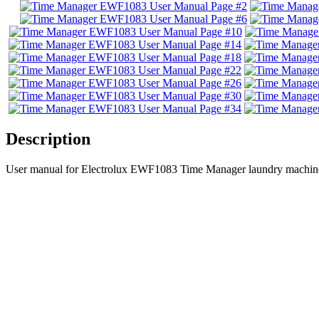
Description
User manual for Electrolux EWF1083 Time Manager laundry machine 