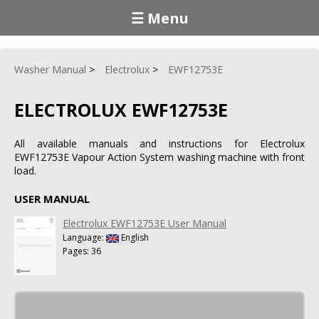
☰ Menu
Washer Manual
Electrolux
EWF12753E
ELECTROLUX EWF12753E
All available manuals and instructions for Electrolux
EWF12753E Vapour Action System washing machine with front
load.
USER MANUAL
Electrolux EWF12753E User Manual
Language:
English
Pages: 36