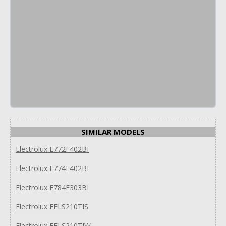
SIMILAR MODELS
Electrolux E772F402BI
Electrolux E774F402BI
Electrolux E784F303BI
Electrolux EFLS210TIS
Electrolux EFLS210TIW