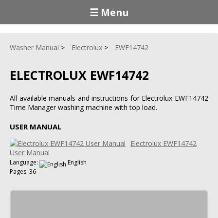
☰ Menu
Washer Manual
Electrolux
EWF14742
ELECTROLUX EWF14742
All available manuals and instructions for Electrolux EWF14742
Time Manager washing machine with top load.
USER MANUAL
Electrolux EWF14742
User Manual
Language:
English
Pages: 36