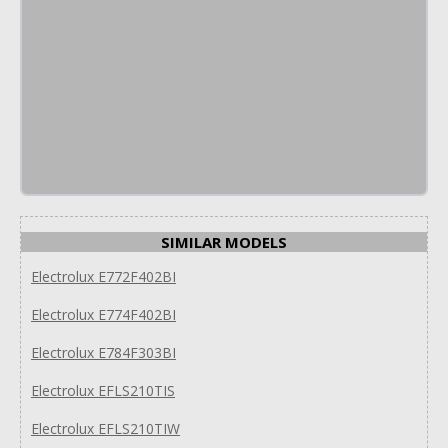
SIMILAR MODELS
Electrolux E772F402BI
Electrolux E774F402BI
Electrolux E784F303BI
Electrolux EFLS210TIS
Electrolux EFLS210TIW