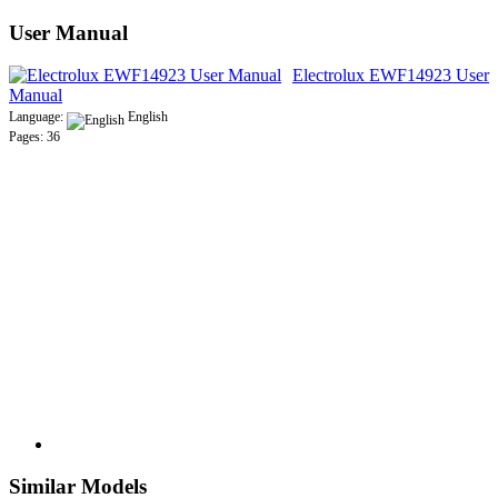
User Manual
Electrolux EWF14923 User
Manual
Language:
English
Pages: 36
Similar Models