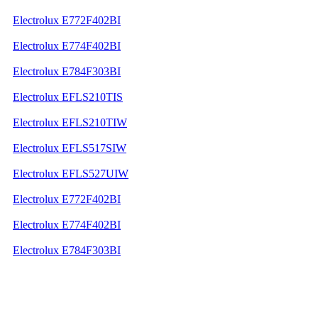
Electrolux E772F402BI
Electrolux E774F402BI
Electrolux E784F303BI
Electrolux EFLS210TIS
Electrolux EFLS210TIW
Electrolux EFLS517SIW
Electrolux EFLS527UIW
Electrolux E772F402BI
Electrolux E774F402BI
Electrolux E784F303BI