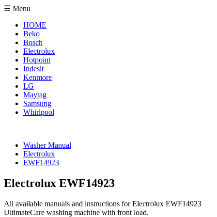
☰ Menu
HOME
Beko
Bosch
Electrolux
Hotpoint
Indesit
Kenmore
LG
Maytag
Samsung
Whirlpool
Washer Manual
Electrolux
EWF14923
Electrolux EWF14923
All available manuals and instructions for Electrolux EWF14923
UltimateCare washing machine with front load.