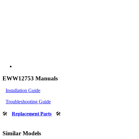
EWW12753 Manuals
Installation Guide
Troubleshooting Guide
🛠
Replacement Parts
🛠
Similar Models