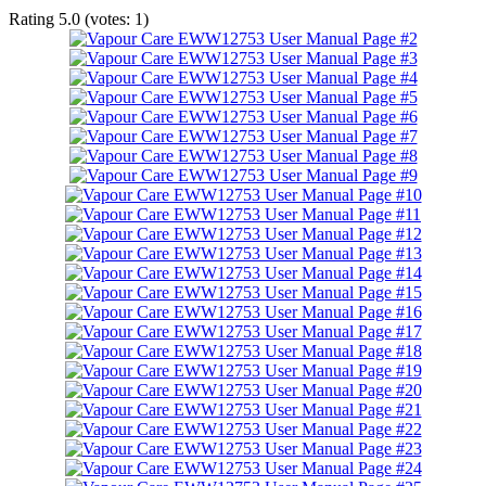
Rating
5.0
(votes:
1
)