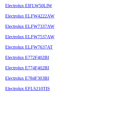
Electrolux EIFLW50LIW
Electrolux ELFW4222AW
Electrolux ELFW7337AW
Electrolux ELFW7537AW
Electrolux ELFW7637AT
Electrolux E772F402BI
Electrolux E774F402BI
Electrolux E784F303BI
Electrolux EFLS210TIS