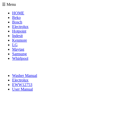
☰ Menu
HOME
Beko
Bosch
Electrolux
Hotpoint
Indesit
Kenmore
LG
Maytag
Samsung
Whirlpool
Washer Manual
Electrolux
EWW12753
User Manual