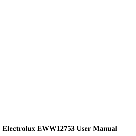
Electrolux EWW12753 User Manual