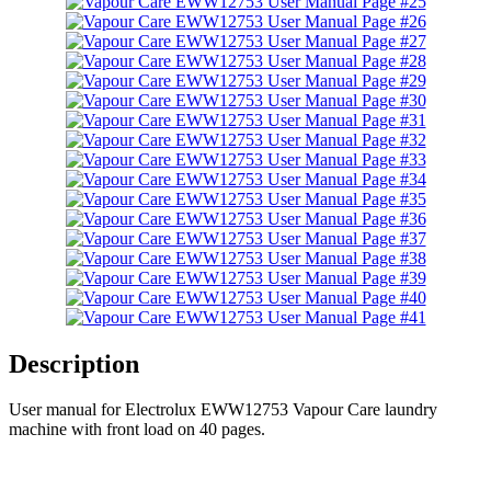
Description
User manual for Electrolux EWW12753 Vapour Care laundry
machine with front load on 40 pages.