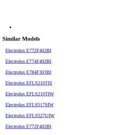
Similar Models
Electrolux E772F402BI
Electrolux E774F402BI
Electrolux E784F303BI
Electrolux EFLS210TIS
Electrolux EFLS210TIW
Electrolux EFLS517SIW
Electrolux EFLS527UIW
Electrolux E772F402BI