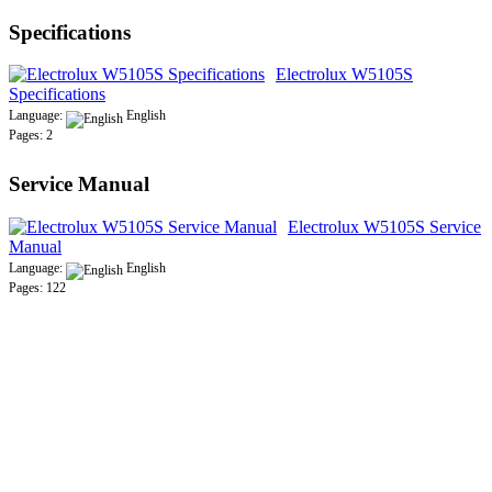
Specifications
Electrolux W5105S
Specifications
Language:
English
Pages: 2
Service Manual
Electrolux W5105S Service
Manual
Language:
English
Pages: 122