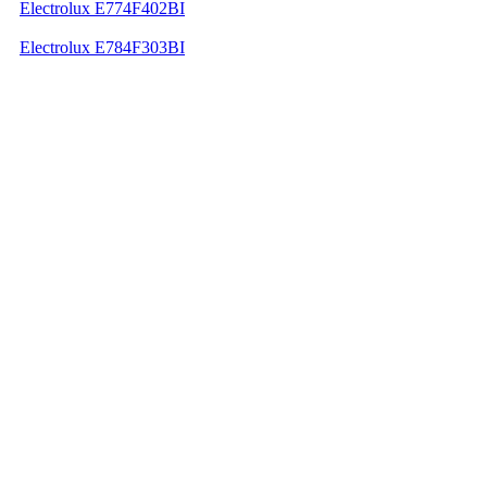
Electrolux E774F402BI
Electrolux E784F303BI