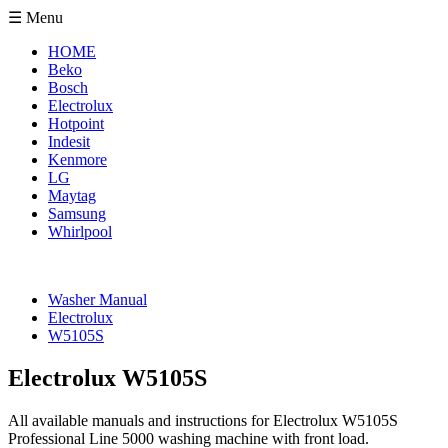
☰ Menu
HOME
Beko
Bosch
Electrolux
Hotpoint
Indesit
Kenmore
LG
Maytag
Samsung
Whirlpool
Washer Manual
Electrolux
W5105S
Electrolux W5105S
All available manuals and instructions for Electrolux W5105S
Professional Line 5000 washing machine with front load.