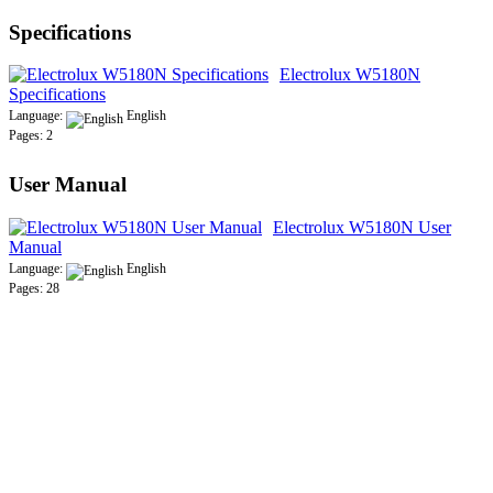
Specifications
Electrolux W5180N
Specifications
Language:
English
Pages: 2
User Manual
Electrolux W5180N User
Manual
Language:
English
Pages: 28