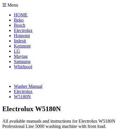
☰ Menu
HOME
Beko
Bosch
Electrolux
Hotpoint
Indesit
Kenmore
LG
Maytag
Samsung
Whirlpool
Washer Manual
Electrolux
W5180N
Electrolux W5180N
All available manuals and instructions for Electrolux W5180N
Professional Line 5000 washing machine with front load.