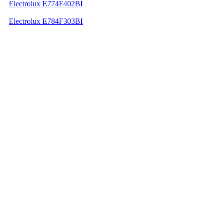
Electrolux E774F402BI
Electrolux E784F303BI