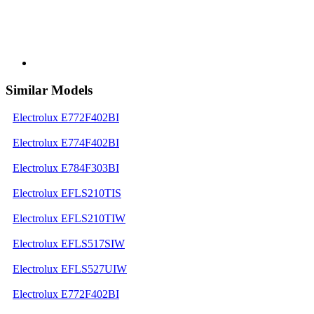
Similar Models
Electrolux E772F402BI
Electrolux E774F402BI
Electrolux E784F303BI
Electrolux EFLS210TIS
Electrolux EFLS210TIW
Electrolux EFLS517SIW
Electrolux EFLS527UIW
Electrolux E772F402BI