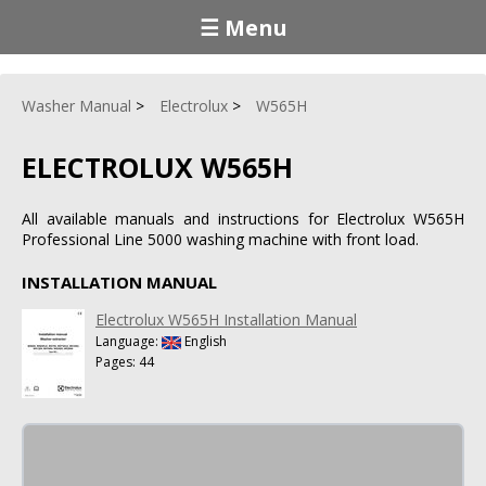
☰ Menu
Washer Manual
Electrolux
W565H
ELECTROLUX W565H
All available manuals and instructions for Electrolux W565H
Professional Line 5000 washing machine with front load.
INSTALLATION MANUAL
Electrolux W565H Installation Manual
Language:
English
Pages: 44