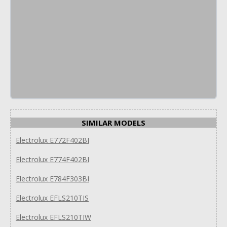
SIMILAR MODELS
Electrolux E772F402BI
Electrolux E774F402BI
Electrolux E784F303BI
Electrolux EFLS210TIS
Electrolux EFLS210TIW