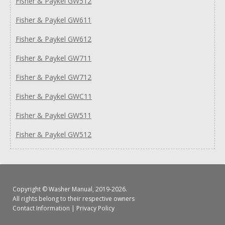
Fisher & Paykel GW512
Fisher & Paykel GW611
Fisher & Paykel GW612
Fisher & Paykel GW711
Fisher & Paykel GW712
Fisher & Paykel GWC11
Fisher & Paykel GW511
Fisher & Paykel GW512
Copyright ©
Washer Manual
, 2019-2026.
All rights belong to their respective owners
Contact Information
|
Privacy Policy