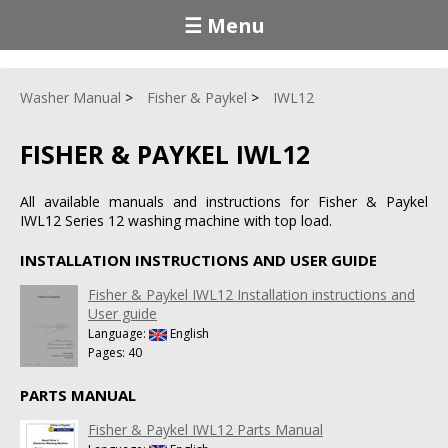
☰ Menu
Washer Manual
Fisher & Paykel
IWL12
FISHER & PAYKEL IWL12
All available manuals and instructions for Fisher & Paykel
IWL12 Series 12 washing machine with top load.
INSTALLATION INSTRUCTIONS AND USER GUIDE
Fisher & Paykel IWL12 Installation instructions and
User guide
Language:
English
Pages: 40
PARTS MANUAL
Fisher & Paykel IWL12 Parts Manual