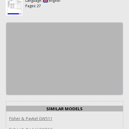
Language:
English
Pages: 27
SIMILAR MODELS
Fisher & Paykel GW511