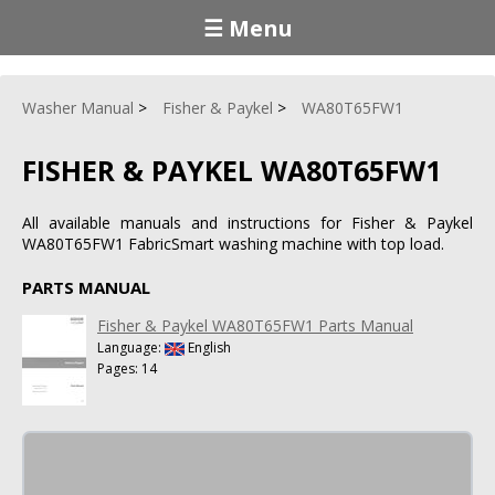
☰ Menu
Washer Manual
Fisher & Paykel
WA80T65FW1
FISHER & PAYKEL WA80T65FW1
All available manuals and instructions for Fisher & Paykel
WA80T65FW1 FabricSmart washing machine with top load.
PARTS MANUAL
Fisher & Paykel WA80T65FW1 Parts Manual
Language:
English
Pages: 14