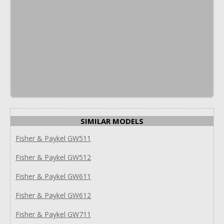
SIMILAR MODELS
Fisher & Paykel GW511
Fisher & Paykel GW512
Fisher & Paykel GW611
Fisher & Paykel GW612
Fisher & Paykel GW711