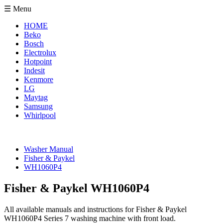
☰ Menu
HOME
Beko
Bosch
Electrolux
Hotpoint
Indesit
Kenmore
LG
Maytag
Samsung
Whirlpool
Washer Manual
Fisher & Paykel
WH1060P4
Fisher & Paykel WH1060P4
All available manuals and instructions for Fisher & Paykel
WH1060P4 Series 7 washing machine with front load.