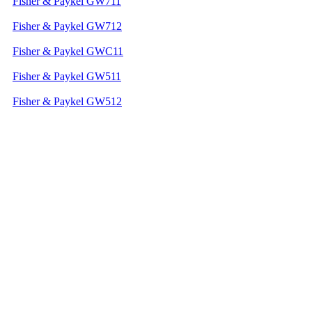
Fisher & Paykel GW711
Fisher & Paykel GW712
Fisher & Paykel GWC11
Fisher & Paykel GW511
Fisher & Paykel GW512