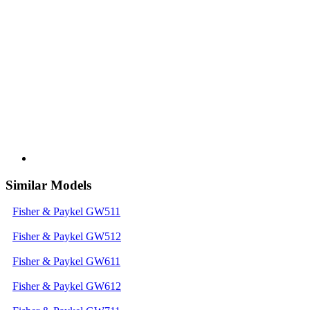
Similar Models
Fisher & Paykel GW511
Fisher & Paykel GW512
Fisher & Paykel GW611
Fisher & Paykel GW612