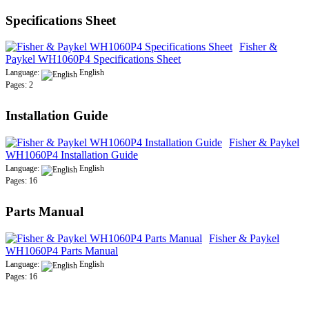
Specifications Sheet
Fisher &
Paykel WH1060P4 Specifications Sheet
Language:
English
Pages: 2
Installation Guide
Fisher & Paykel
WH1060P4 Installation Guide
Language:
English
Pages: 16
Parts Manual
Fisher & Paykel
WH1060P4 Parts Manual
Language:
English
Pages: 16