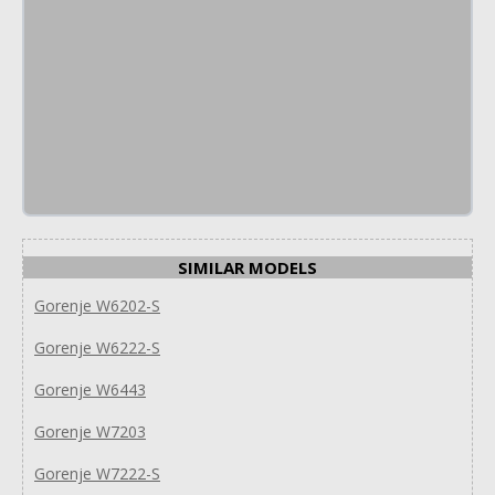
SIMILAR MODELS
Gorenje W6202-S
Gorenje W6222-S
Gorenje W6443
Gorenje W7203
Gorenje W7222-S