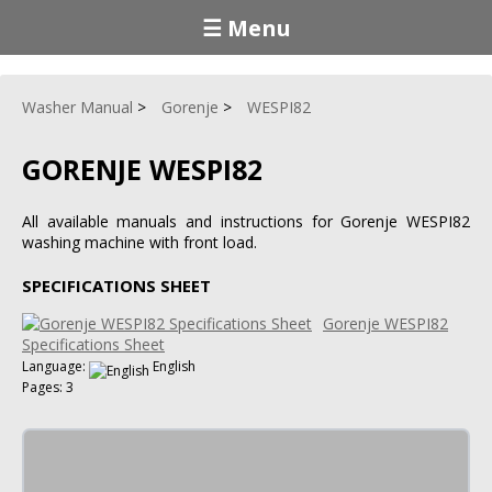
☰ Menu
Washer Manual
Gorenje
WESPI82
GORENJE WESPI82
All available manuals and instructions for Gorenje WESPI82
washing machine with front load.
SPECIFICATIONS SHEET
Gorenje WESPI82
Specifications Sheet
Language:
English
Pages: 3