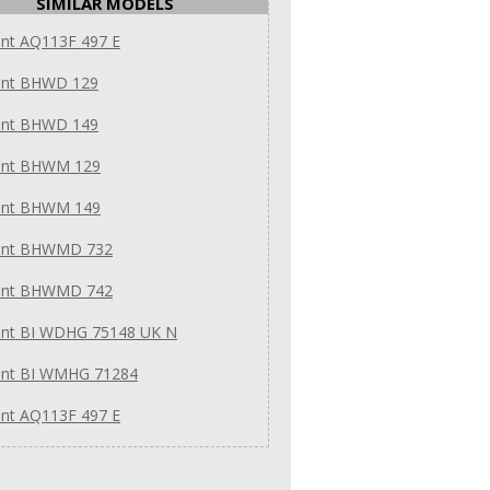
SIMILAR MODELS
int AQ113F 497 E
int BHWD 129
int BHWD 149
int BHWM 129
int BHWM 149
int BHWMD 732
int BHWMD 742
int BI WDHG 75148 UK N
int BI WMHG 71284
int AQ113F 497 E