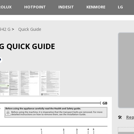
ROLUX
HOTPOINT
INDESIT
KENMORE
LG
942 G
Quick Guide
G QUICK GUIDE
🛠
Rep