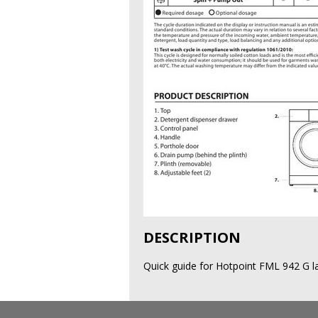
DESCRIPTION
Quick guide for Hotpoint FML 942 G l