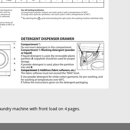
aundry machine with front load on 4 pages.