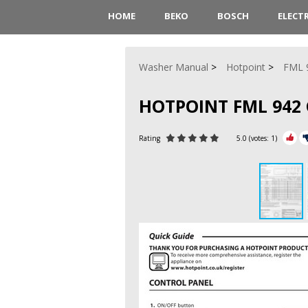
HOME
BEKO
BOSCH
ELECT
Washer Manual
Hotpoint
FML 
HOTPOINT FML 942 
Rating
5.0
(votes:
1
)