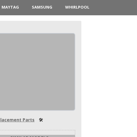
MAYTAG
SAMSUNG
WHIRLPOOL
lacement Parts
🛠