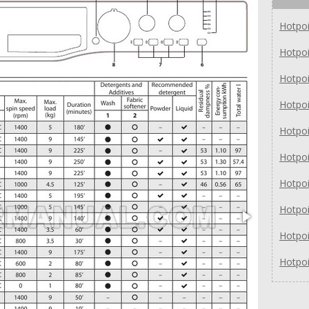
Hotpo
Hotpo
Hotpo
Hotpo
Hotpo
Hotpo
Hotpo
Hotpo
Hotpo
Hotpo