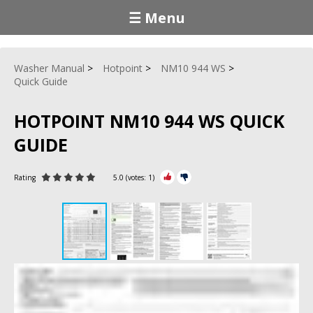
☰ Menu
Washer Manual
Hotpoint
NM10 944 WS
Quick Guide
HOTPOINT NM10 944 WS QUICK
GUIDE
Rating
5.0
(votes:
1
)