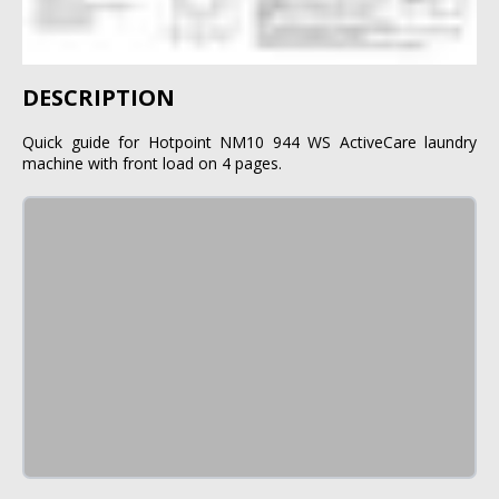
DESCRIPTION
Quick guide for Hotpoint NM10 944 WS ActiveCare laundry
machine with front load on 4 pages.