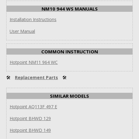
NM10 944 WS MANUALS
Installation Instructions
User Manual
COMMON INSTRUCTION
Hotpoint NM11 964 WC
🛠
Replacement Parts
🛠
SIMILAR MODELS
Hotpoint AQ113F 497 E
Hotpoint BHWD 129
Hotpoint BHWD 149