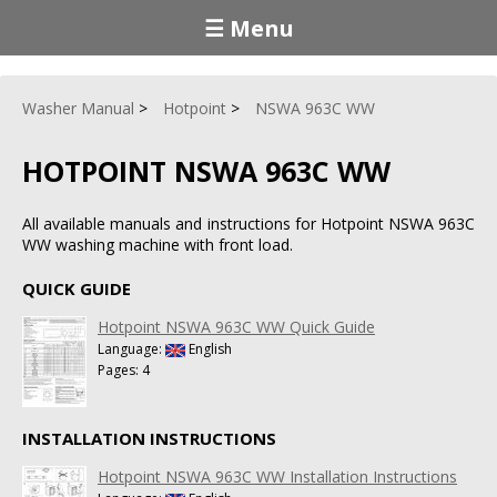
☰ Menu
Washer Manual
Hotpoint
NSWA 963C WW
HOTPOINT NSWA 963C WW
All available manuals and instructions for Hotpoint NSWA 963C
WW washing machine with front load.
QUICK GUIDE
Hotpoint NSWA 963C WW Quick Guide
Language:
English
Pages: 4
INSTALLATION INSTRUCTIONS
Hotpoint NSWA 963C WW Installation Instructions