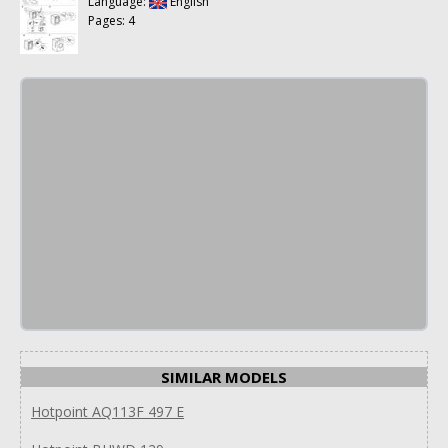
Language:
English
Pages: 4
SIMILAR MODELS
Hotpoint AQ113F 497 E