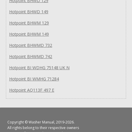
Hotpoint BHWD 129
Hotpoint BHWD 149
Hotpoint BHWM 129
Hotpoint BHWM 149
Hotpoint BHWMD 732
Hotpoint BHWMD 742
Hotpoint BI WDHG 75148 UK N
Hotpoint BI WMHG 71284
Hotpoint AQ113F 497 E
Copyright ©
Washer Manual
, 2019-2026.
All rights belong to their respective owners