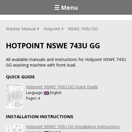
☰ Menu
Washer Manual
Hotpoint
NSWE 743U GG
HOTPOINT NSWE 743U GG
All available manuals and instructions for Hotpoint NSWE 743U
GG washing machine with front load.
QUICK GUIDE
Hotpoint NSWE 743U GG Quick Guide
Language:
English
Pages: 4
INSTALLATION INSTRUCTIONS
Hotpoint NSWE 743U GG Installation Instructions