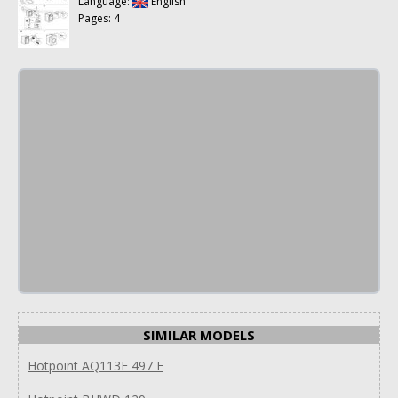
Language:
English
Pages: 4
SIMILAR MODELS
Hotpoint AQ113F 497 E