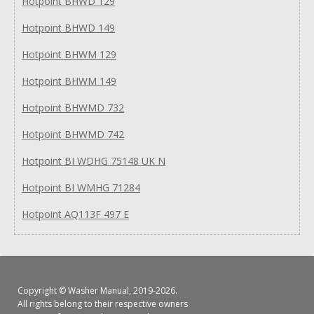
Hotpoint BHWD 129
Hotpoint BHWD 149
Hotpoint BHWM 129
Hotpoint BHWM 149
Hotpoint BHWMD 732
Hotpoint BHWMD 742
Hotpoint BI WDHG 75148 UK N
Hotpoint BI WMHG 71284
Hotpoint AQ113F 497 E
Copyright ©
Washer Manual
, 2019-2026.
All rights belong to their respective owners