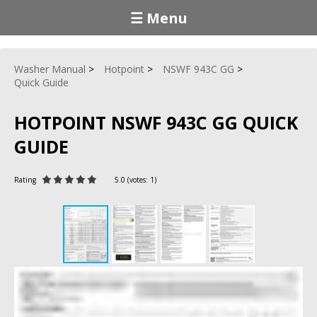
☰ Menu
Washer Manual
Hotpoint
NSWF 943C GG
Quick Guide
HOTPOINT NSWF 943C GG QUICK
GUIDE
Rating
5.0
(votes:
1
)