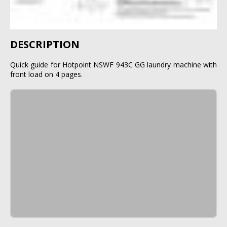
DESCRIPTION
Quick guide for Hotpoint NSWF 943C GG laundry machine with
front load on 4 pages.