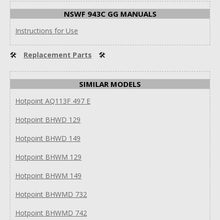
NSWF 943C GG MANUALS
Instructions for Use
🛠
Replacement Parts
🛠
SIMILAR MODELS
Hotpoint AQ113F 497 E
Hotpoint BHWD 129
Hotpoint BHWD 149
Hotpoint BHWM 129
Hotpoint BHWM 149
Hotpoint BHWMD 732
Hotpoint BHWMD 742