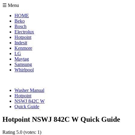
☰ Menu
HOME
Beko
Bosch
Electrolux
Hotpoint
Indesit
Kenmore
LG
Maytag
Samsung
Whirlpool
Washer Manual
Hotpoint
NSWJ 842C W
Quick Guide
Hotpoint NSWJ 842C W Quick Guide
Rating
5.0
(votes:
1
)