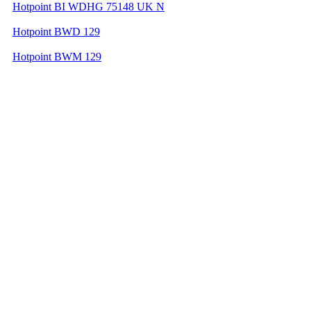
Hotpoint BI WDHG 75148 UK N
Hotpoint BWD 129
Hotpoint BWM 129