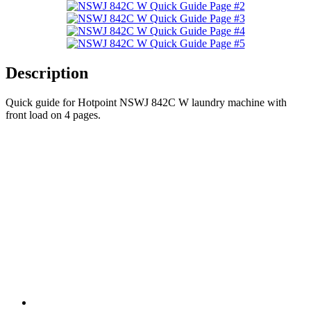
Description
Quick guide for Hotpoint NSWJ 842C W laundry machine with
front load on 4 pages.