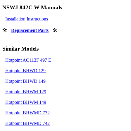
NSWJ 842C W Manuals
Installation Instructions
🛠
Replacement Parts
🛠
Similar Models
Hotpoint AQ113F 497 E
Hotpoint BHWD 129
Hotpoint BHWD 149
Hotpoint BHWM 129
Hotpoint BHWM 149
Hotpoint BHWMD 732
Hotpoint BHWMD 742