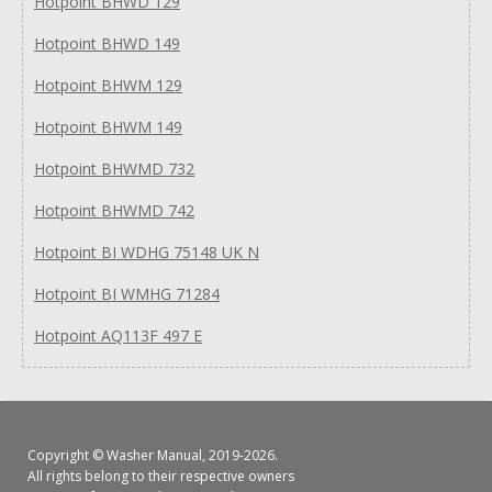
Hotpoint BHWD 129
Hotpoint BHWD 149
Hotpoint BHWM 129
Hotpoint BHWM 149
Hotpoint BHWMD 732
Hotpoint BHWMD 742
Hotpoint BI WDHG 75148 UK N
Hotpoint BI WMHG 71284
Hotpoint AQ113F 497 E
Copyright ©
Washer Manual
, 2019-2026.
All rights belong to their respective owners