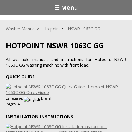
☰ Menu
Washer Manual
Hotpoint
NSWR 1063C GG
HOTPOINT NSWR 1063C GG
All available manuals and instructions for Hotpoint NSWR
1063C GG washing machine with front load.
QUICK GUIDE
Hotpoint NSWR
1063C GG Quick Guide
Language:
English
Pages: 4
INSTALLATION INSTRUCTIONS