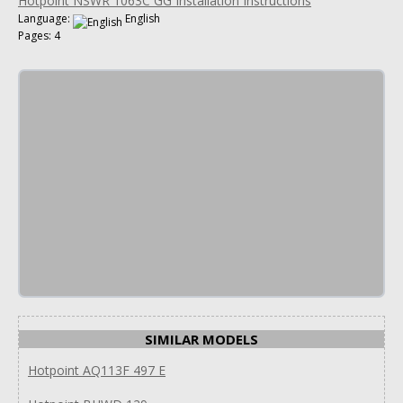
Hotpoint NSWR 1063C GG Installation Instructions
Language:
English
Pages: 4
SIMILAR MODELS
Hotpoint AQ113F 497 E