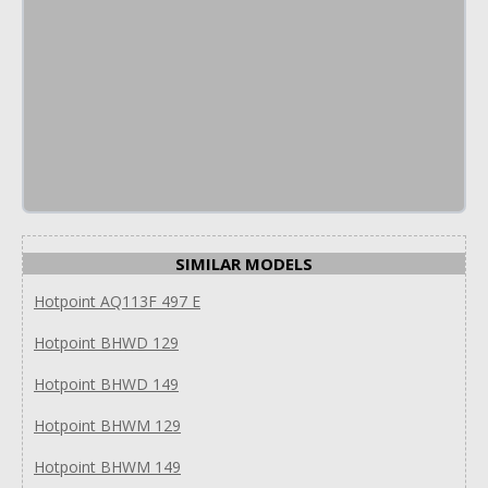
SIMILAR MODELS
Hotpoint AQ113F 497 E
Hotpoint BHWD 129
Hotpoint BHWD 149
Hotpoint BHWM 129
Hotpoint BHWM 149