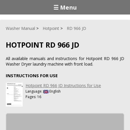
☰ Menu
Washer Manual
Hotpoint
RD 966 JD
HOTPOINT RD 966 JD
All available manuals and instructions for Hotpoint RD 966 JD
Washer Dryer laundry machine with front load.
INSTRUCTIONS FOR USE
Hotpoint RD 966 JD Instructions for Use
Language:
English
Pages: 16